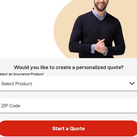
Would you like to create a personalized quote?
elect an Insurance Product
ZIP Code
Start a Quote