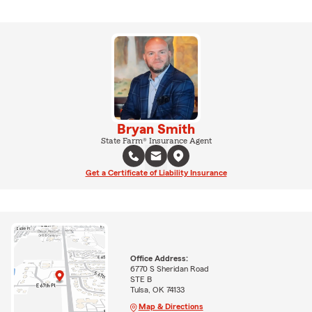
Bryan Smith
State Farm® Insurance Agent
Get a Certificate of Liability Insurance
Office Address:
6770 S Sheridan Road
STE B
Tulsa, OK 74133
Map & Directions