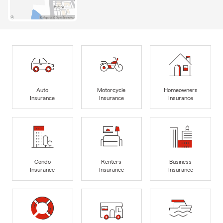
Auto
Motorcycle
Homeowners
Insurance
Insurance
Insurance
Condo
Renters
Business
Insurance
Insurance
Insurance