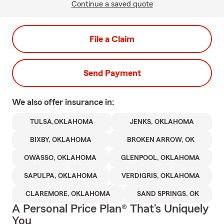
Continue a saved quote
File a Claim
Send Payment
We also offer
insurance in:
TULSA,OKLAHOMA
JENKS, OKLAHOMA
BIXBY, OKLAHOMA
BROKEN ARROW, OK
OWASSO, OKLAHOMA
GLENPOOL, OKLAHOMA
SAPULPA, OKLAHOMA
VERDIGRIS, OKLAHOMA
CLAREMORE, OKLAHOMA
SAND SPRINGS, OK
A Personal Price Plan® That’s Uniquely
You