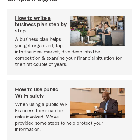
How to write a
business plan step by
step
A business plan helps
you get organized, tap
into the ideal market, dive deep into the
competition & examine your financial situation for
the first couple of years.
How to use public
Wi-Fi safely
When using a public Wi-
Fi access there can be
risks involved. We’ve
provided some steps to help protect your
information.