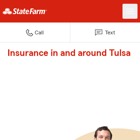
Call
Text
Insurance in and around Tulsa