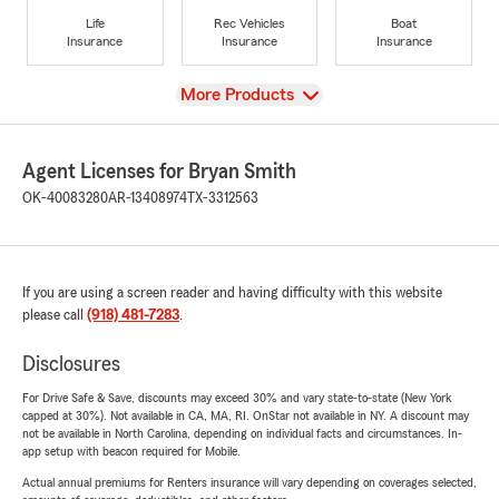
Life
Rec Vehicles
Boat
Insurance
Insurance
Insurance
View
More Products
Agent Licenses for Bryan Smith
OK-40083280
AR-13408974
TX-3312563
If you are using a screen reader and having difficulty with this website
please call
(918) 481-7283
.
Disclosures
For Drive Safe & Save, discounts may exceed 30% and vary state-to-state (New York
capped at 30%). Not available in CA, MA, RI. OnStar not available in NY. A discount may
not be available in North Carolina, depending on individual facts and circumstances. In-
app setup with beacon required for Mobile.
Actual annual premiums for Renters insurance will vary depending on coverages selected,