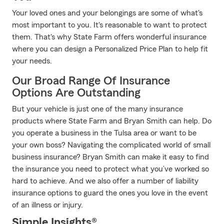
Your loved ones and your belongings are some of what's
most important to you. It's reasonable to want to protect
them. That's why State Farm offers wonderful insurance
where you can design a Personalized Price Plan to help fit
your needs.
Our Broad Range Of Insurance
Options Are Outstanding
But your vehicle is just one of the many insurance
products where State Farm and Bryan Smith can help. Do
you operate a business in the Tulsa area or want to be
your own boss? Navigating the complicated world of small
business insurance? Bryan Smith can make it easy to find
the insurance you need to protect what you’ve worked so
hard to achieve. And we also offer a number of liability
insurance options to guard the ones you love in the event
of an illness or injury.
Simple Insights®