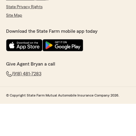
State Privacy Rights
Site Map
Download the State Farm mobile app today
Give Agent Bryan a call
(918) 481-7283
© Copyright State Farm Mutual Automobile Insurance Company 2026.