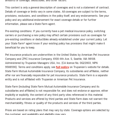
amounts of coverage, deductibles, and other factors.
This content is only a general description of coverages and is not a statement of contract.
Details of coverage or limits vary in some states. All coverages are subject to the terms,
provisions, exclusions, and conditions in the policy itself, and any endorsements. See your
policy and any additional endorsement for exact coverage details or for further
information, please see a State Farm agent.
Pre-existing conditions: If you currently have a pet medical insurance policy, switching
carriers or purchasing a new policy may affect certain provisions such as coverages for
pre-existing conditions or deductibles already established under your current policy. Let
your State Farm® agent know if your existing policy has provisions that might make it
beneficial for you to keep.
Pet insurance products are underwritten in the United States by American Pet Insurance
Company and ZPIC Insurance Company, 6100-4th Ave. S, Seattle, WA 98108.
Administered by Trupanion Managers USA, Inc. (CA license No. 0G22803, NPN
9588590). Terms and conditions apply, see
full policy
on Trupanion's website for details.
State Farm Mutual Automobile Insurance Company, its subsidiaries and affiliates, neither
offer nor are financially responsible for pet insurance products. State Farm is a separate
entity and is not affiliated with Trupanion or American Pet Insurance.
State Farm (including State Farm Mutual Automobile Insurance Company and its
subsidiaries and affiliates) is not responsible for, and does not endorse or approve, either
implicitly or explicitly, the content of any third party sites referenced in this material.
Products and services are offered by third parties and State Farm does not warrant the
merchantability, fitness or quality of the products and services of the third parties.
Prices are based on rating plans that may vary by state. Coverage options are selected by
the customer, and availability and eligibility may vary.