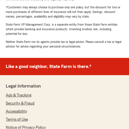
*Customers may always choose to purchase only one policy, but the discount for two or
more purchases of different lines of insurance will not then apply. Savings, discount
names, percentages, availability and eligibility may vary by state.
State Farm VP Management Corp. is a separate entity from those State Farm entities
which provide banking and insurance products. Investing involves risk, including
potential for loss.
Neither State Farm nor its agents provide tax or legal advice. Please consult a tax or legal
advisor for advice regarding your personal circumstances.
Like a good neighbor, State Farm is there.®
Legal Information
Ads & Tracking
Security & Fraud
Accessibility
Terms of Use
Notice of Privacy Policy