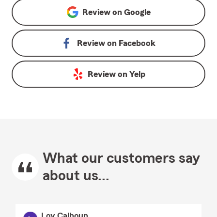
Review on
Google
Review on
Facebook
Review on
Yelp
What our customers say
about us...
Loy Calhoun