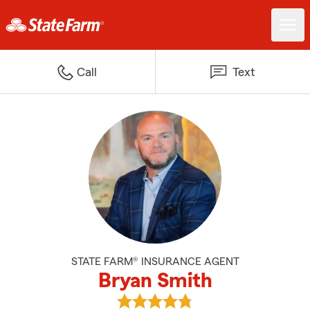
Call
Text
STATE FARM® INSURANCE AGENT
Bryan Smith
View Bryan Smith's reviews on G