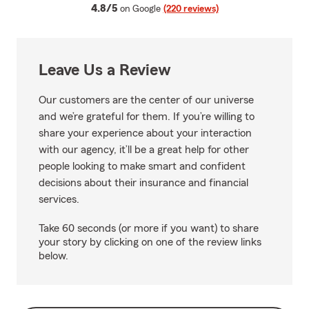
average rating
4.8/5
on Google
(220 reviews)
Leave Us a Review
Our customers are the center of our universe
and we’re grateful for them. If you’re willing to
share your experience about your interaction
with our agency, it’ll be a great help for other
people looking to make smart and confident
decisions about their insurance and financial
services.
Take 60 seconds (or more if you want) to share
your story by clicking on one of the review links
below.