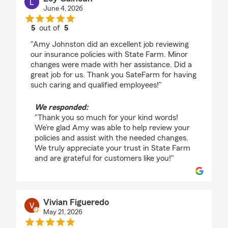
June 4, 2026
5
out of
5
rating by Loy Calhoun
"Amy Johnston did an excellent job reviewing
our insurance policies with State Farm. Minor
changes were made with her assistance. Did a
great job for us. Thank you SateFarm for having
such caring and qualified employees!"
We responded:
"Thank you so much for your kind words!
We’re glad Amy was able to help review your
policies and assist with the needed changes.
We truly appreciate your trust in State Farm
and are grateful for customers like you!"
Vivian Figueredo
May 21, 2026