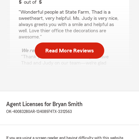
5
out of
5
rating by Vivian Figueredo
"Wonderful people at State Farm, Thad is a
sweetheart, very helpful. Ms. Judy is very nice,
always greets you with a smile and helpful as
well. Love thier office the decorations are
awesome."
Read More Reviews
We responded:
"Thank you so much! We’re lucky to have
Thad and Judy on our team—we’re glad
they’ve made such a great impression. We
appreciate you!"
M 4
Agent Licenses for Bryan Smith
April 29, 2026
OK-40083280
AR-13408974
TX-3312563
5
out of
5
rating by M 4
"Best in Tulsa!"
If you are using a screen reader and having difficulty with this website