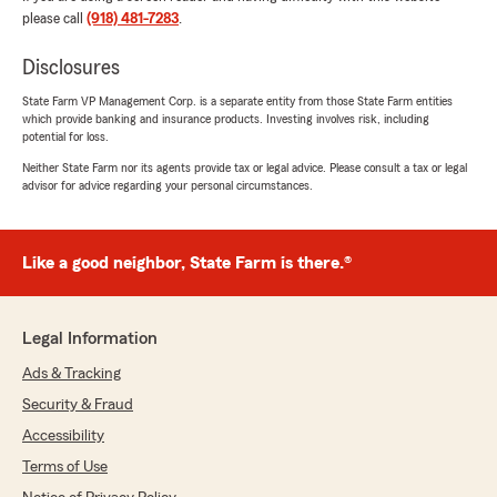
We responded:
please call
(918) 481-7283
.
"Thank you! We appreciate your support!"
Disclosures
State Farm VP Management Corp. is a separate entity from those State Farm entities
which provide banking and insurance products. Investing involves risk, including
Chade Brown
potential for loss.
March 12, 2026
Neither State Farm nor its agents provide tax or legal advice. Please consult a tax or legal
advisor for advice regarding your personal circumstances.
1
out of
5
rating by Chade Brown
"I will never do business with this office. Totally
dishonest. I had to go to the Oklahoma
Like a good neighbor, State Farm is there.®
Insurance Department to make a complaint
against them because they filed out an
application on my behalf giving false answers. I
Legal Information
SIMPLY DON'T TRUST THEM AT ALL."
Ads & Tracking
We responded:
Security & Fraud
"Hi Chade, thank you for your feedback. We
Accessibility
take all concerns seriously and strive to
handle every policy accurately and
Terms of Use
professionally. The application process