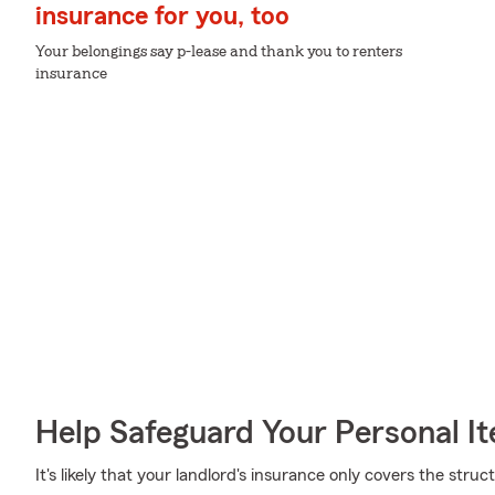
insurance for you, too
Your belongings say p-lease and thank you to renters
insurance
Help Safeguard Your Personal I
It's likely that your landlord's insurance only covers the str