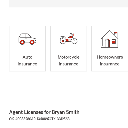
Auto
Motorcycle
Homeowners
Insurance
Insurance
Insurance
Agent Licenses for Bryan Smith
OK-40083280
AR-13408974
TX-3312563