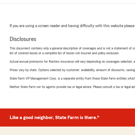
If you are using a screen reader and having difficulty with this website please
Disclosures
This document contains only a general description of coverages and is not a statement of con
list of covered losses or a complete list of losses not insured and policy exclusion.
Actual annual premiums for Renters insurance will vary depending on coverages selected, a
Prices vary by state. Options selected by customer; availability, amount of discounts, savings
State Farm VP Management Corp. is a separate entity from those State Farm entities which p
Neither State Farm nor its agents provide tax or legal advice. Please consult a tax or legal 
Like a good neighbor, State Farm is there.®