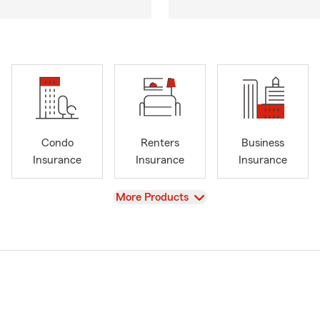
Condo
Renters
Business
Insurance
Insurance
Insurance
View
More Products