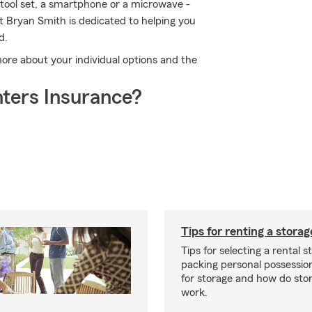
a tool set, a smartphone or a microwave -
nt Bryan Smith is dedicated to helping you
d.
more about your individual options and the
ters Insurance?
Tips for renting a storag
Tips for selecting a rental s
packing personal possessio
for storage and how do sto
work.