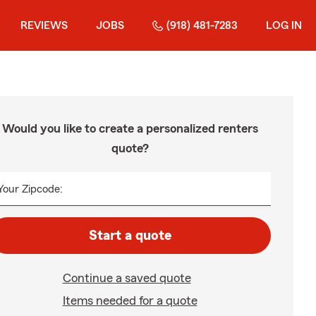
REVIEWS
JOBS
(918) 481-7283
LOG IN
Would you like to create a personalized renters
quote?
Your Zipcode:
Start a quote
Continue a saved quote
Items needed for a quote