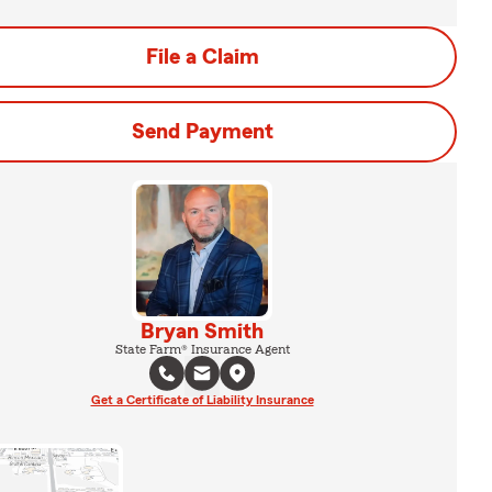
File a Claim
Send Payment
Bryan Smith
State Farm® Insurance Agent
Get a Certificate of Liability Insurance