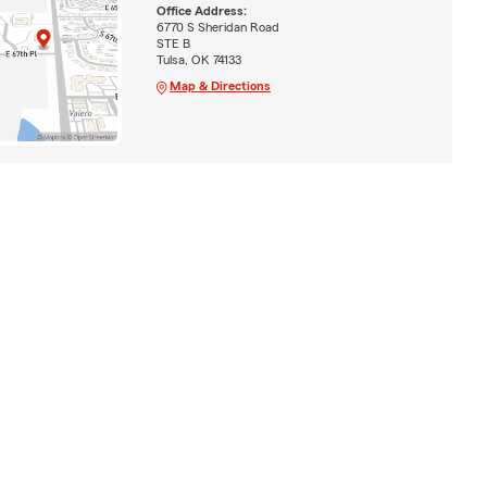
Office Address:
6770 S Sheridan Road
STE B
Tulsa, OK 74133
Map & Directions