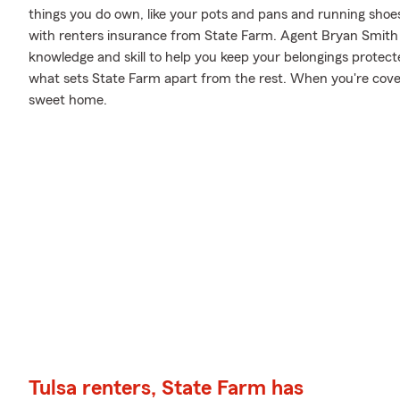
things you do own, like your pots and pans and running shoes.
with renters insurance from State Farm. Agent Bryan Smith 
knowledge and skill to help you keep your belongings protected
what sets State Farm apart from the rest. When you're cov
sweet home.
Tulsa renters, State Farm has