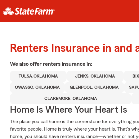
Renters Insurance in and 
We also offer
renters
insurance in:
TULSA,OKLAHOMA
JENKS, OKLAHOMA
BI
OWASSO, OKLAHOMA
GLENPOOL, OKLAHOMA
SAP
CLAREMORE, OKLAHOMA
Home Is Where Your Heart Is
The place you call home is the cornerstone for everything you 
favorite people. Home is truly where your heart is. That’s why
home, you should have renters insurance—whether or not your 