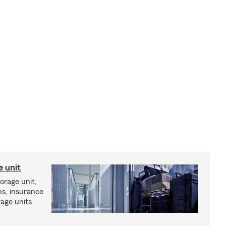
e unit
torage unit,
ns, insurance
rage units