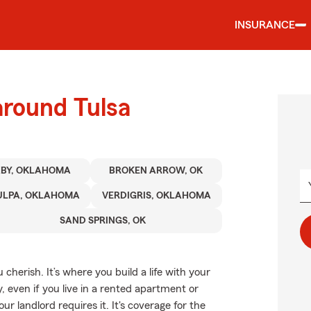
INSURANCE
around Tulsa
XBY, OKLAHOMA
BROKEN ARROW, OK
ULPA, OKLAHOMA
VERDIGRIS, OKLAHOMA
SAND SPRINGS, OK
cherish. It’s where you build a life with your
, even if you live in a rented apartment or
landlord requires it. It's coverage for the