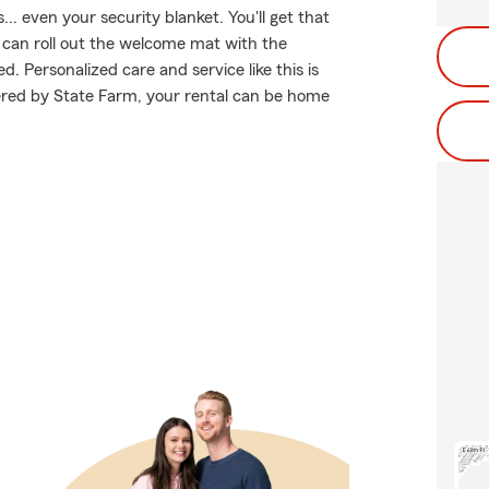
.. even your security blanket. You'll get that
can roll out the welcome mat with the
. Personalized care and service like this is
ered by State Farm, your rental can be home