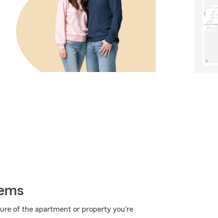
tems
ucture of the apartment or property you're