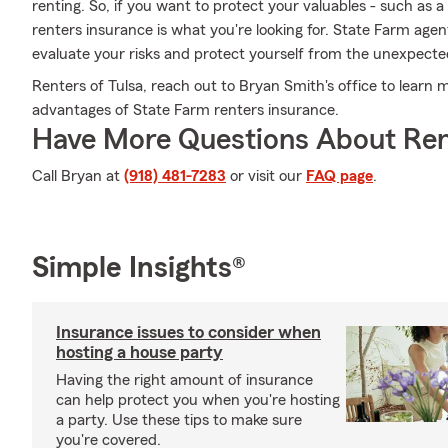
renting. So, if you want to protect your valuables - such as 
renters insurance is what you're looking for. State Farm age
evaluate your risks and protect yourself from the unexpecte
Renters of Tulsa, reach out to Bryan Smith's office to learn 
advantages of State Farm renters insurance.
Have More Questions About Ren
Call Bryan at
(918) 481-7283
or visit our
FAQ page
.
Simple Insights®
Insurance issues to consider when
hosting a house party
Having the right amount of insurance
can help protect you when you're hosting
a party. Use these tips to make sure
you're covered.