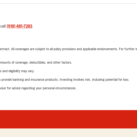
 call
(918) 481-7283
.
tract. All coverages are subject to all policy provisions and applicable endorsements. For further i
mounts of coverage, deductibles, and other factors.
 and eligibility may vary.
rovide banking and insurance products. Investing involves risk, including potential for loss.
advisor for advice regarding your personal circumstances.