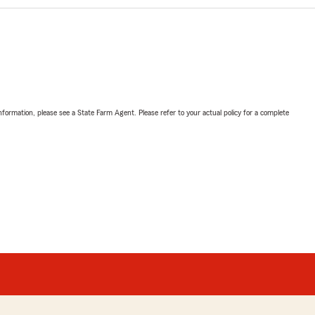
nformation, please see a State Farm Agent. Please refer to your actual policy for a complete