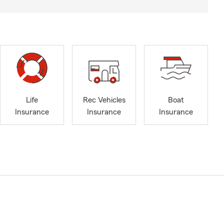
Life
Rec Vehicles
Boat
Insurance
Insurance
Insurance