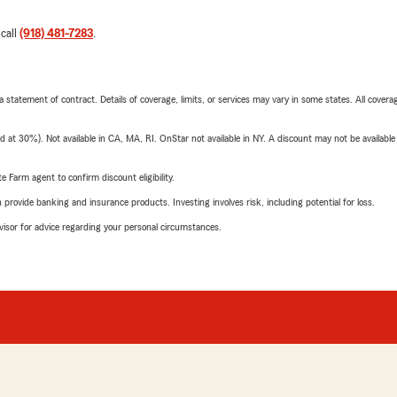
 call
(918) 481-7283
.
 a statement of contract. Details of coverage, limits, or services may vary in some states. All covera
t 30%). Not available in CA, MA, RI. OnStar not available in NY. A discount may not be available
e Farm agent to confirm discount eligibility.
rovide banking and insurance products. Investing involves risk, including potential for loss.
advisor for advice regarding your personal circumstances.