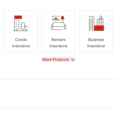
Condo
Renters
Business
Insurance
Insurance
Insurance
View
More Products