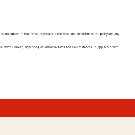
ges are subject to the terms, provisions, exclusions, and conditions in the policy and any
 in North Carolina, depending on individual facts and circumstances. In-app setup with