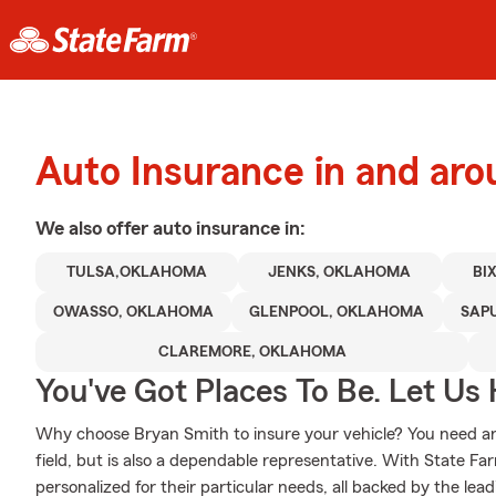
Auto Insurance in and aro
We also offer
auto
insurance in:
TULSA,OKLAHOMA
JENKS, OKLAHOMA
BI
OWASSO, OKLAHOMA
GLENPOOL, OKLAHOMA
SAP
CLAREMORE, OKLAHOMA
You've Got Places To Be. Let Us 
Why choose Bryan Smith to insure your vehicle? You need an
field, but is also a dependable representative. With State Fa
personalized for their particular needs, all backed by the lea