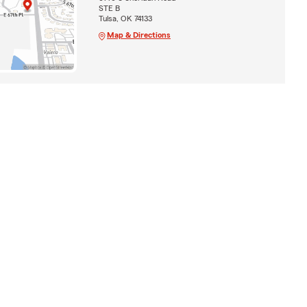
STE B
Tulsa, OK 74133
Map & Directions