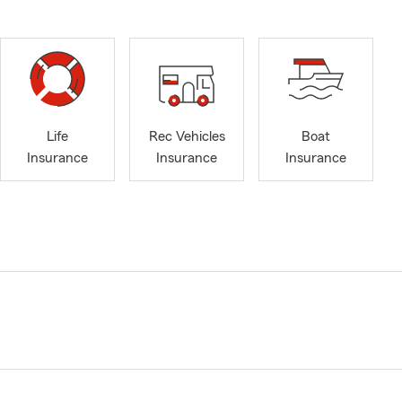
Life
Rec Vehicles
Boat
Insurance
Insurance
Insurance