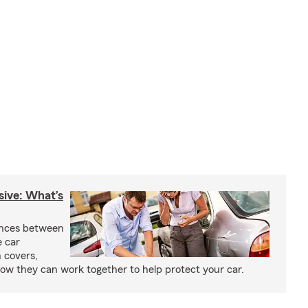
sive: What’s
ences between
e car
 covers,
w they can work together to help protect your car.