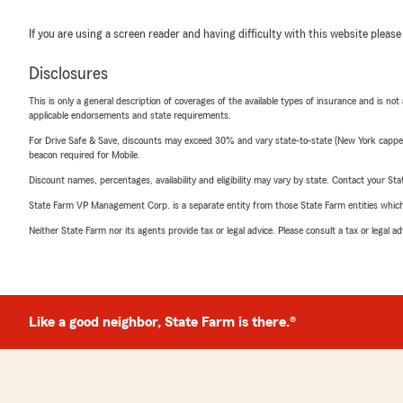
If you are using a screen reader and having difficulty with this website please
Disclosures
This is only a general description of coverages of the available types of insurance and is not
applicable endorsements and state requirements.
For Drive Safe & Save, discounts may exceed 30% and vary state-to-state (New York capped a
beacon required for Mobile.
Discount names, percentages, availability and eligibility may vary by state. Contact your Stat
State Farm VP Management Corp. is a separate entity from those State Farm entities which p
Neither State Farm nor its agents provide tax or legal advice. Please consult a tax or legal 
Like a good neighbor, State Farm is there.®