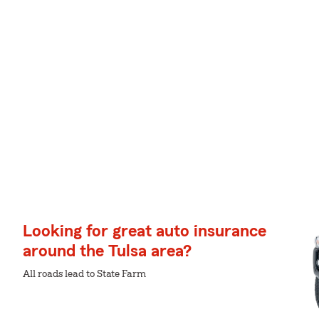
Looking for great auto insurance
around the Tulsa area?
All roads lead to State Farm