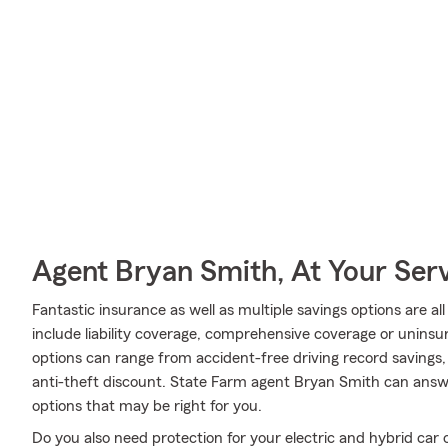
Agent Bryan Smith, At Your Ser
Fantastic insurance as well as multiple savings options are a
include liability coverage, comprehensive coverage or uninsu
options can range from accident-free driving record savings,
anti-theft discount. State Farm agent Bryan Smith can ans
options that may be right for you.
Do you also need protection for your electric and hybrid ca