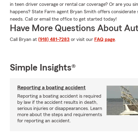
in teen driver coverage or rental car coverage? Or are you 
happens? State Farm agent Bryan Smith offers considerate s
needs. Call or email the office to get started today!
Have More Questions About Aut
Call Bryan at
(918) 481-7283
or visit our
FAQ page
.
Simple Insights®
Reporting a boating accident
Reporting a boating accident is required
by law if the accident results in death,
serious injuries or disappearances. Learn
more about the steps and requirements
for reporting an accident.