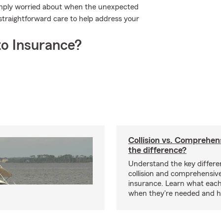
simply worried about when the unexpected
traightforward care to help address your
o Insurance?
Collision vs. Comprehen
the difference?
Understand the key differ
collision and comprehensiv
insurance. Learn what each
when they're needed and ho