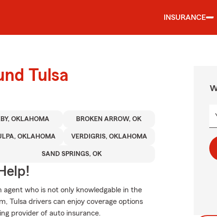
INSURANCE
und Tulsa
W
XBY, OKLAHOMA
BROKEN ARROW, OK
ULPA, OKLAHOMA
VERDIGRIS, OKLAHOMA
SAND SPRINGS, OK
Help!
 agent who is not only knowledgable in the
rm, Tulsa drivers can enjoy coverage options
ding provider of auto insurance.