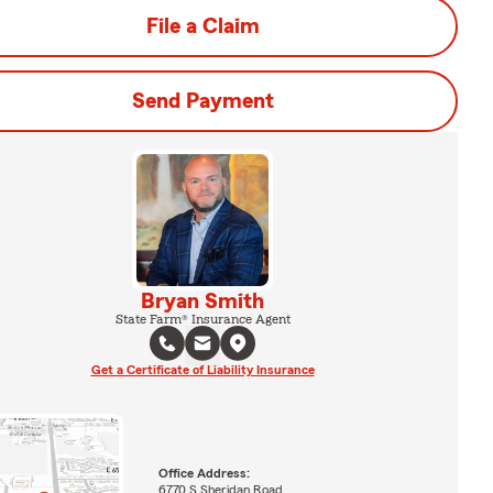
File a Claim
Send Payment
Bryan Smith
State Farm® Insurance Agent
Get a Certificate of Liability Insurance
Office Address:
6770 S Sheridan Road