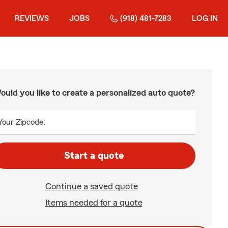
REVIEWS
JOBS
(918) 481-7283
LOG IN
ould you like to create a personalized auto quote?
Your Zipcode:
Start a quote
Continue a saved quote
Items needed for a quote