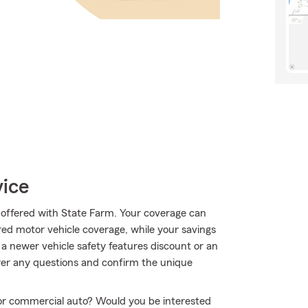
vice
ll offered with State Farm. Your coverage can
red motor vehicle coverage, while your savings
 a newer vehicle safety features discount or an
wer any questions and confirm the unique
r or commercial auto? Would you be interested