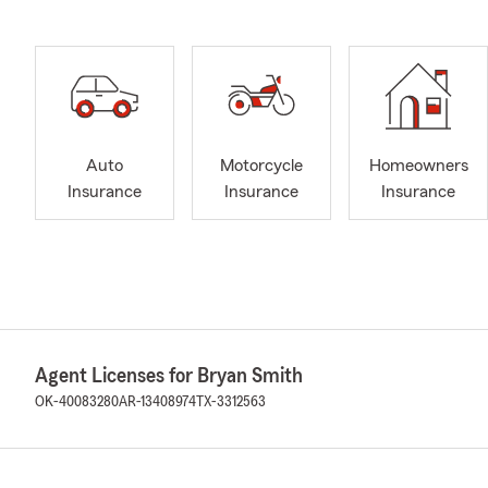
Auto
Motorcycle
Homeowners
Insurance
Insurance
Insurance
Agent Licenses for Bryan Smith
OK-40083280
AR-13408974
TX-3312563