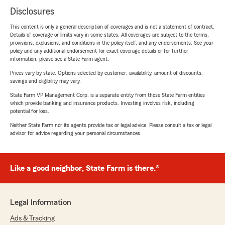
Disclosures
This content is only a general description of coverages and is not a statement of contract.
Details of coverage or limits vary in some states. All coverages are subject to the terms,
provisions, exclusions, and conditions in the policy itself, and any endorsements. See your
policy and any additional endorsement for exact coverage details or for further
information, please see a State Farm agent.
Prices vary by state. Options selected by customer; availability, amount of discounts,
savings and eligibility may vary.
State Farm VP Management Corp. is a separate entity from those State Farm entities
which provide banking and insurance products. Investing involves risk, including
potential for loss.
Neither State Farm nor its agents provide tax or legal advice. Please consult a tax or legal
advisor for advice regarding your personal circumstances.
Like a good neighbor, State Farm is there.®
Legal Information
Ads & Tracking