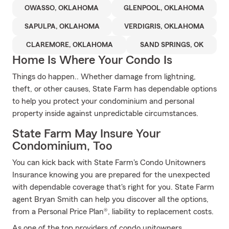
OWASSO, OKLAHOMA
GLENPOOL, OKLAHOMA
SAPULPA, OKLAHOMA
VERDIGRIS, OKLAHOMA
CLAREMORE, OKLAHOMA
SAND SPRINGS, OK
Home Is Where Your Condo Is
Things do happen.. Whether damage from lightning,
theft, or other causes, State Farm has dependable options
to help you protect your condominium and personal
property inside against unpredictable circumstances.
State Farm May Insure Your
Condominium, Too
You can kick back with State Farm's Condo Unitowners
Insurance knowing you are prepared for the unexpected
with dependable coverage that's right for you. State Farm
agent Bryan Smith can help you discover all the options,
from a Personal Price Plan®, liability to replacement costs.
As one of the top providers of condo unitowners