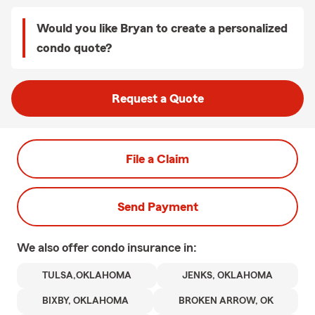
Would you like Bryan to create a personalized
condo quote?
Request a Quote
File a Claim
Send Payment
We also offer
condo
insurance in:
TULSA,OKLAHOMA
JENKS, OKLAHOMA
BIXBY, OKLAHOMA
BROKEN ARROW, OK