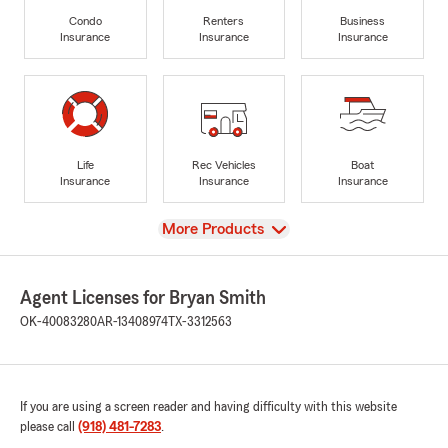
Condo
Renters
Business
Insurance
Insurance
Insurance
Life
Rec Vehicles
Boat
Insurance
Insurance
Insurance
View
More Products
Agent Licenses for Bryan Smith
OK-40083280
AR-13408974
TX-3312563
If you are using a screen reader and having difficulty with this website
please call
(918) 481-7283
.