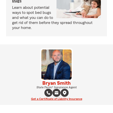
bugs
Learn about potential
ways to spot bed bugs
and what you can do to
get rid of them before they spread throughout
your home.
Bryan Smith
State Farm® Insurance Agent
Get a Certificate of Liability Insurance