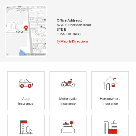
Office Address:
6770 S Sheridan Road
STE B
Tulsa, OK 74133
Map & Directions
Auto
Motorcycle
Homeowners
Insurance
Insurance
Insurance