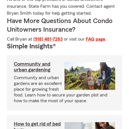
insurance, State Farm has you covered. Contact agent
Bryan Smith today for help getting started.
Have More Questions About Condo
Unitowners Insurance?
Call Bryan at
(918) 481-7283
or visit our
FAQ page
.
Simple Insights®
Community and
urban gardening
Community and urban
gardens are an excellent
place for growing fresh
food. Learn how to secure your garden plot and
how to make the most of your space.
How to get rid of bed