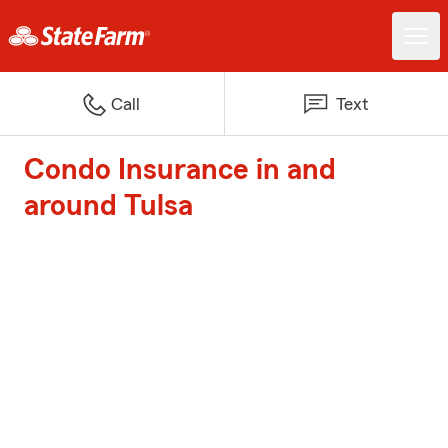
Call
Text
Condo Insurance in and
around Tulsa